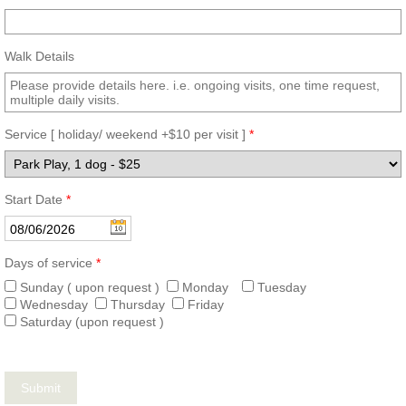
Walk Details
Service [ holiday/ weekend +$10 per visit ]
*
Start Date
*
Days of service
*
Sunday ( upon request )
Monday
Tuesday
Wednesday
Thursday
Friday
Saturday (upon request )