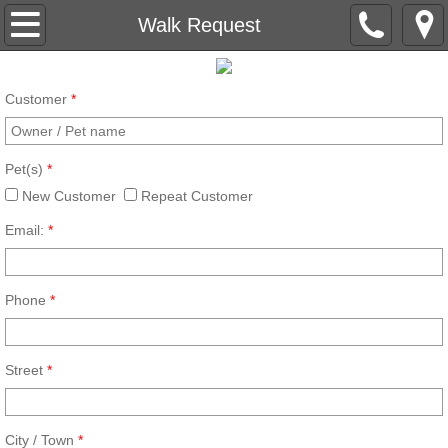
Main
Walk Request
Gallery
Customer
*
About
Pet(s)
*
Charities
New Customer
Repeat Customer
Our Services
Email:
*
Boarding Request
Phone
*
Walk Request
Street
*
Contact
Service Documents
City / Town
*