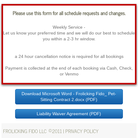
Please use this form for all schedule requests and changes.
Weekly Service -
Let us know your preferred time and we will do our best to schedule
you within a 2-3 hr window.
a 24 hour cancellation notice is required for all bookings
Payment is collected at the end of each booking via Cash, Check,
or Venmo
Download Microsoft Word - Frolicking Fido_ Pet-
Sitting Contract 2.docx (PDF)
Liability Waiver Agreement (PDF)
©
FROLICKING FIDO LLC
2011 |
PRIVACY POLICY